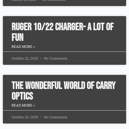
Ruger 10/22 Charger- A Lot of
Fun
READ MORE »
October 22, 2025
No Comments
The Wonderful World Of Carry
Optics
READ MORE »
October 20, 2025
No Comments