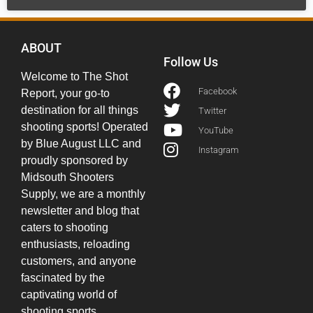
ABOUT
Follow Us
Welcome to The Shot
Facebook
Report, your go-to
destination for all things
Twitter
shooting sports! Operated
YouTube
by Blue August LLC and
Instagram
proudly sponsored by
Midsouth Shooters
Supply, we are a monthly
newsletter and blog that
caters to shooting
enthusiasts, reloading
customers, and anyone
fascinated by the
captivating world of
shooting sports.