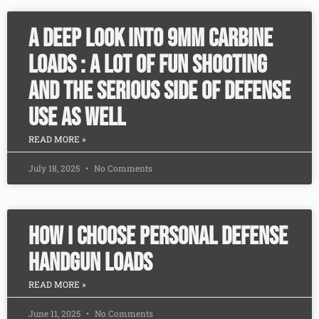
A Deep Look Into 9mm Carbine
Loads : A lot of fun shooting
and the serious side of defense
use as well
READ MORE »
July 18, 2025
No Comments
How I Choose Personal Defense
Handgun Loads
READ MORE »
June 11, 2025
No Comments