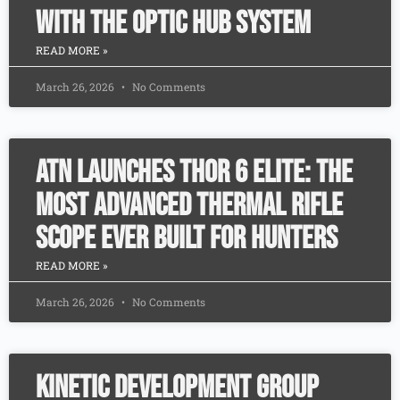
with the Optic Hub System
READ MORE »
March 26, 2026
No Comments
ATN Launches ThOR 6 Elite: The
Most Advanced Thermal Rifle
Scope Ever Built for Hunters
READ MORE »
March 26, 2026
No Comments
Kinetic Development Group