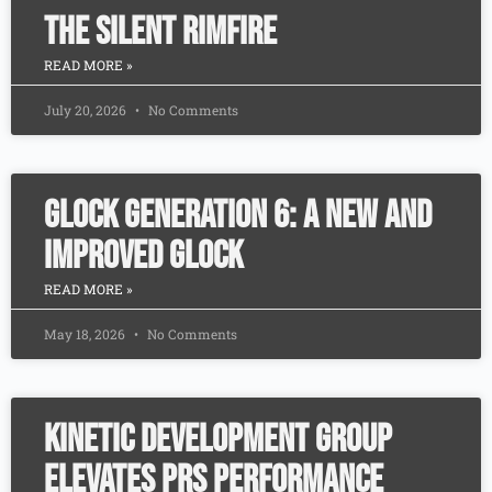
The Silent Rimfire
READ MORE »
July 20, 2026
No Comments
Glock Generation 6: A New and
Improved Glock
READ MORE »
May 18, 2026
No Comments
Kinetic Development Group
Elevates PRS Performance