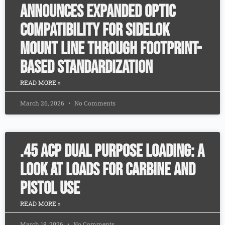
Announces Expanded Optic
Compatibility for SideLok
Mount Line Through Footprint-
Based Standardization
READ MORE »
March 26, 2026
No Comments
.45 ACP Dual Purpose Loading: A
Look at Loads for Carbine and
Pistol Use
READ MORE »
March 18, 2026
No Comments