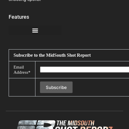
Features
California Notice at Collection
Subscribe to the MidSouth Shot Report
Email
Address*