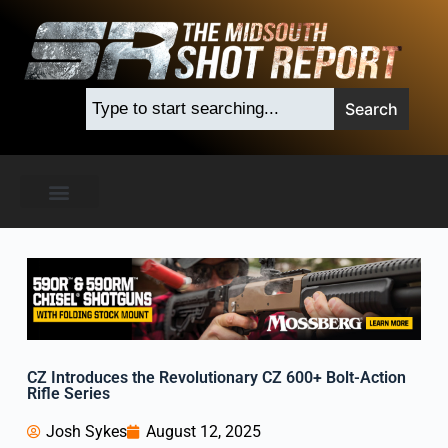
M
i
d
s
Search
o
u
t
h
S
h
o
t
R
e
p
o
r
t
CZ Introduces the Revolutionary CZ 600+ Bolt-Action
Rifle Series
Josh Sykes
August 12, 2025