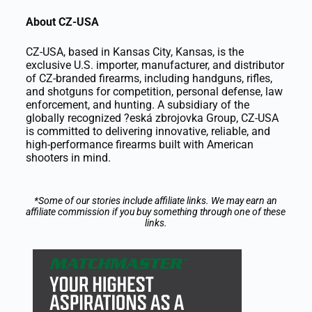
About CZ-USA
CZ-USA, based in Kansas City, Kansas, is the
exclusive U.S. importer, manufacturer, and distributor
of CZ-branded firearms, including handguns, rifles,
and shotguns for competition, personal defense, law
enforcement, and hunting. A subsidiary of the
globally recognized ?eská zbrojovka Group, CZ-USA
is committed to delivering innovative, reliable, and
high-performance firearms built with American
shooters in mind.
*Some of our stories include affiliate links. We may earn an
affiliate commission if you buy something through one of these
links.