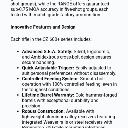
shot groups), while the RANGE offers guaranteed
sub-0.75 MOA accuracy in five-shot groups, each
tested with match-grade factory ammunition.
Innovative Features and Design
Each rifle in the CZ 600+ series includes:
Advanced S.E.A. Safety:
Silent, Ergonomic,
and Ambidextrous cross-bolt design ensures
secure handling.
Quick Adjustable Trigger:
Easily adjusted to
suit personal preferences without disassembly.
Controlled Feeding System:
Smooth bolt
operation with 100% controlled feeding, even in
the toughest conditions.
Lifetime Barrel Warranty:
Cold hammer-forged
barrels with exceptional durability and
precision.
Robust Construction:
Available with
lightweight aluminum alloy receivers featuring
integrated Weaver rails or steel receivers with
Remington 700-style mounting interfaces.