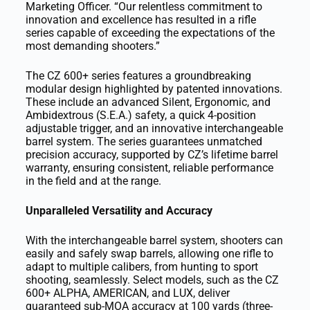
Marketing Officer. “Our relentless commitment to
innovation and excellence has resulted in a rifle
series capable of exceeding the expectations of the
most demanding shooters.”
The CZ 600+ series features a groundbreaking
modular design highlighted by patented innovations.
These include an advanced Silent, Ergonomic, and
Ambidextrous (S.E.A.) safety, a quick 4-position
adjustable trigger, and an innovative interchangeable
barrel system. The series guarantees unmatched
precision accuracy, supported by CZ’s lifetime barrel
warranty, ensuring consistent, reliable performance
in the field and at the range.
Unparalleled Versatility and Accuracy
With the interchangeable barrel system, shooters can
easily and safely swap barrels, allowing one rifle to
adapt to multiple calibers, from hunting to sport
shooting, seamlessly. Select models, such as the CZ
600+ ALPHA, AMERICAN, and LUX, deliver
guaranteed sub-MOA accuracy at 100 yards (three-