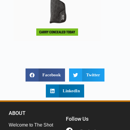
Facebook
Twitter
LinkedIn
ABOUT
Follow Us
Welcome to The Shot