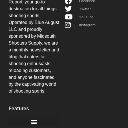
Facebook
Report, your go-to
destination for all things
Twitter
shooting sports!
YouTube
Operated by Blue August
Instagram
LLC and proudly
sponsored by Midsouth
Shooters Supply, we are
a monthly newsletter and
blog that caters to
shooting enthusiasts,
reloading customers,
and anyone fascinated
by the captivating world
of shooting sports.
Features