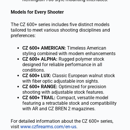
Models for Every Shooter
The CZ 600+ series includes five distinct models
tailored to meet various shooting disciplines and
preferences:
CZ 600+ AMERICAN:
Timeless American
styling combined with modern enhancements
CZ 600+ ALPHA:
Rugged polymer stock
designed for reliable performance in all
conditions.
CZ 600+ LUX:
Classic European walnut stock
with fiber optic adjustable iron sights.
CZ 600+ RANGE:
Optimized for precision
shooting with adjustable stock features.
CZ 600+ TRAIL:
Compact, versatile model
featuring a retractable stock and compatibility
with AR and CZ BREN 2 magazines.
For detailed information about the CZ 600+ series,
visit
www.czfirearms.com/en-us
.