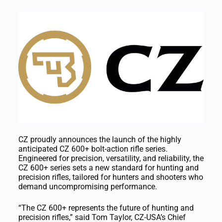
CZ proudly announces the launch of the highly
anticipated CZ 600+ bolt-action rifle series.
Engineered for precision, versatility, and reliability, the
CZ 600+ series sets a new standard for hunting and
precision rifles, tailored for hunters and shooters who
demand uncompromising performance.
“The CZ 600+ represents the future of hunting and
precision rifles,” said Tom Taylor, CZ-USA’s Chief