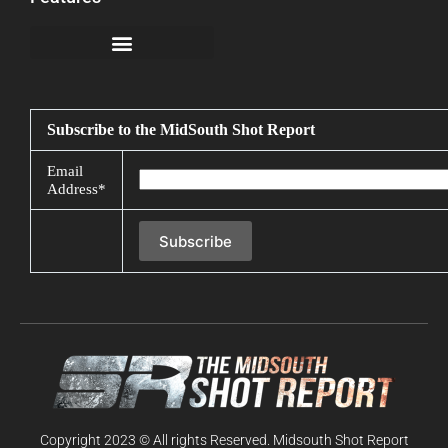
California Notice at Collection
Subscribe to the MidSouth Shot Report
Email
Address*
Copyright 2023 © All rights Reserved. Midsouth Shot Report