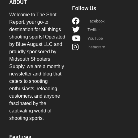
ABOUT
Follow Us
Welcome to The Shot
Facebook
Report, your go-to
destination for all things
Twitter
shooting sports! Operated
YouTube
by Blue August LLC and
Instagram
proudly sponsored by
Midsouth Shooters
Supply, we are a monthly
newsletter and blog that
caters to shooting
enthusiasts, reloading
customers, and anyone
fascinated by the
captivating world of
shooting sports.
Features