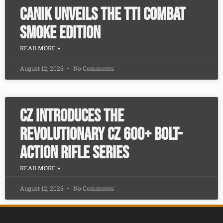
CANiK Unveils the TTI Combat
SMOKE Edition
READ MORE »
August 12, 2025
No Comments
CZ Introduces the
Revolutionary CZ 600+ Bolt-
Action Rifle Series
READ MORE »
August 12, 2025
No Comments