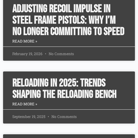
Adjusting Recoil Impulse in
Steel Frame Pistols: Why I’m
No Longer Committing to Speed
READ MORE »
February 19, 2026
No Comments
Reloading in 2025: Trends
Shaping the Reloading Bench
READ MORE »
September 19, 2025
No Comments