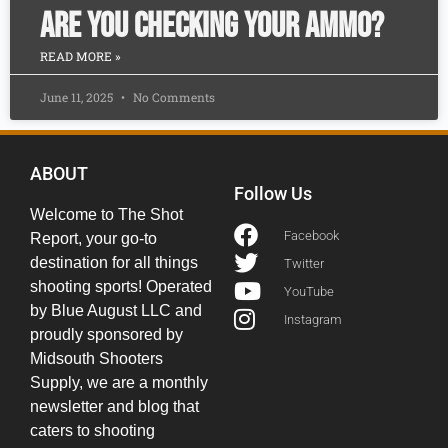
Are you checking your ammo?
READ MORE »
June 11, 2025
No Comments
ABOUT
Follow Us
Welcome to The Shot
Facebook
Report, your go-to
destination for all things
Twitter
shooting sports! Operated
YouTube
by Blue August LLC and
Instagram
proudly sponsored by
Midsouth Shooters
Supply, we are a monthly
newsletter and blog that
caters to shooting