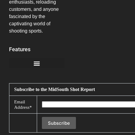
enthusiasts, reloading
customers, and anyone
fascinated by the
captivating world of
shooting sports.
Features
California Notice at Collection
Subscribe to the MidSouth Shot Report
Email
Address*