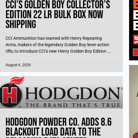
CCI’s Golden Boy Collector’s
Edition 22 LR Bulk Box Now
Shipping
CCI Ammunition has teamed with Henry Repeating
Arms, makers of the legendary Golden Boy lever-action
rifle, to introduce CCI’s new Henry Golden Boy Edition 22
LR ammo, perfect for
August 4, 2026
Hodgdon Powder Co. Adds 8.6
Blackout Load Data to the