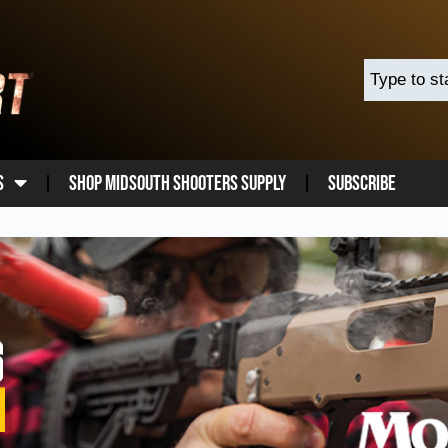
s
Shop Midsouth Shooters Supply
Subscribe