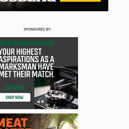
SPONSORED BY: