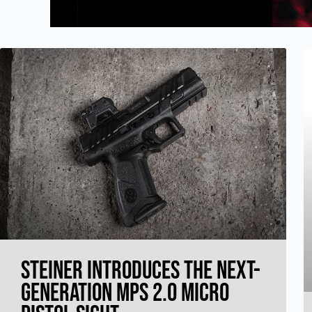
Steiner Introduces the Next-
Generation MPS 2.0 Micro