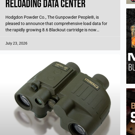
Reloading Data Center
Hodgdon Powder Co., The Gunpowder People®, is
pleased to announce that comprehensive load data for
the rapidly growing 8.6 Blackout cartridge is now
available, free of charge, through the
July 23, 2026