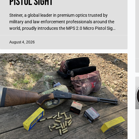
Pistol Sight
Steiner, a global leader in premium optics trusted by
military and law enforcement professionals around the
world, proudly introduces the MPS 2.0 Micro Pistol Sight
—the next generation of its
August 4, 2026