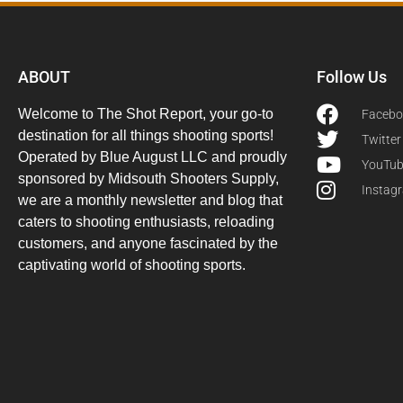
ABOUT
Follow Us
Welcome to The Shot Report, your go-to
Facebo
destination for all things shooting sports!
Twitter
Operated by Blue August LLC and proudly
YouTu
sponsored by Midsouth Shooters Supply,
Instag
we are a monthly newsletter and blog that
caters to shooting enthusiasts, reloading
customers, and anyone fascinated by the
captivating world of shooting sports.