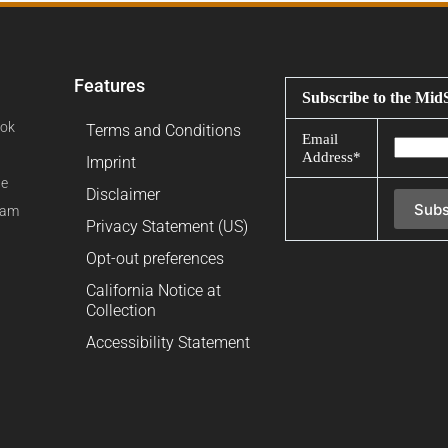
Features
Subscribe to the Mid
ok
Terms and Conditions
Email
Address*
Imprint
be
Disclaimer
ram
Privacy Statement (US)
Opt-out preferences
California Notice at
Collection
Accessibility Statement