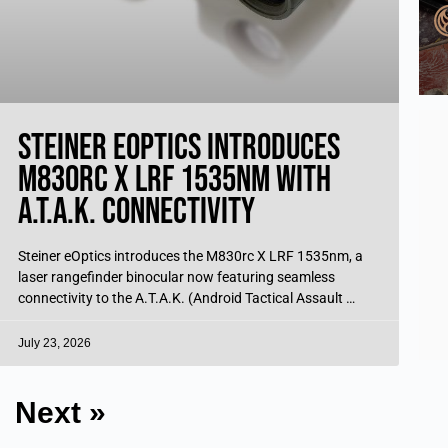
Steiner eOptics Introduces
M830rc X LRF 1535nm with
A.T.A.K. Connectivity
Steiner eOptics introduces the M830rc X LRF 1535nm, a
laser rangefinder binocular now featuring seamless
connectivity to the A.T.A.K. (Android Tactical Assault Kit)
Battle Management System. Through a newly
July 23, 2026
Next »