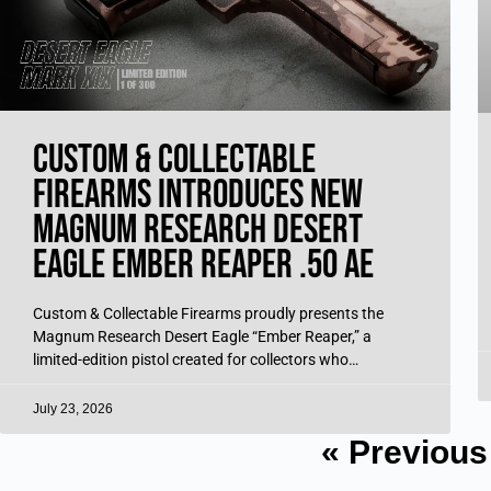
Custom & Collectable
Firearms Introduces New
Magnum Research Desert
Eagle Ember Reaper .50 AE
Custom & Collectable Firearms proudly presents the
Magnum Research Desert Eagle “Ember Reaper,” a
limited-edition pistol created for collectors who
appreciate bold design, commanding presence, and
iconic performance. Produced
July 23, 2026
« Previous