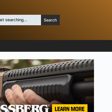
Search