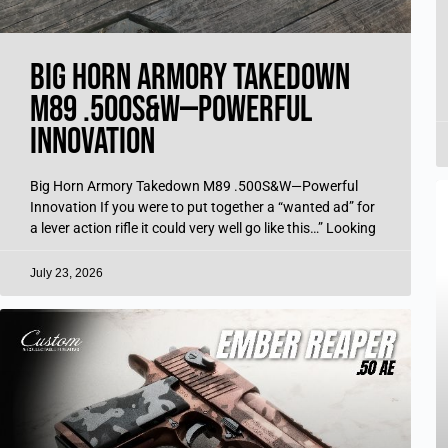
Big Horn Armory Takedown
M89 .500S&W—Powerful
Innovation
Big Horn Armory Takedown M89 .500S&W—Powerful
Innovation If you were to put together a “wanted ad” for
a lever action rifle it could very well go like this…” Looking
July 23, 2026