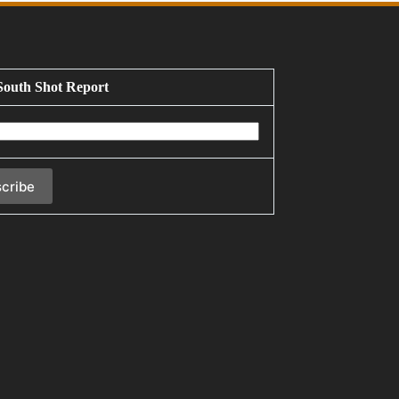
South Shot Report