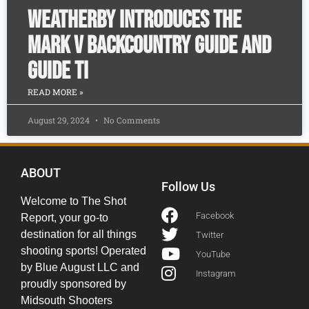
Weatherby Introduces the
Mark V Backcountry Guide and
Guide Ti
READ MORE »
August 29, 2024
No Comments
ABOUT
Follow Us
Welcome to The Shot
Facebook
Report, your go-to
destination for all things
Twitter
shooting sports! Operated
YouTube
by Blue August LLC and
Instagram
proudly sponsored by
Midsouth Shooters