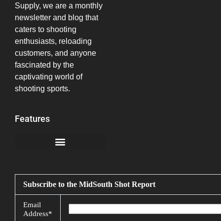
Supply, we are a monthly
newsletter and blog that
caters to shooting
enthusiasts, reloading
customers, and anyone
fascinated by the
captivating world of
shooting sports.
Features
California Notice at Collection
Subscribe to the MidSouth Shot Report
Email
Address*