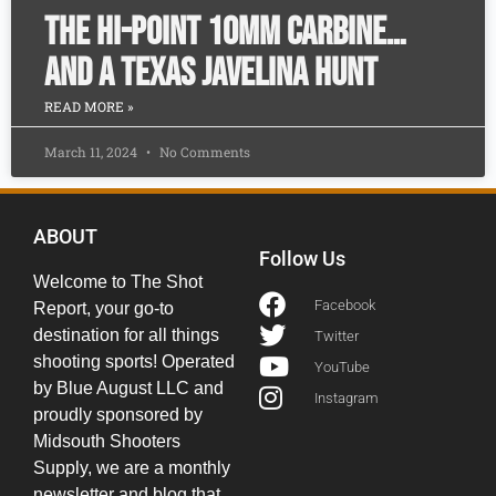
The Hi-Point 10mm Carbine…
and a Texas Javelina Hunt
READ MORE »
March 11, 2024
No Comments
ABOUT
Follow Us
Welcome to The Shot
Facebook
Report, your go-to
destination for all things
Twitter
shooting sports! Operated
YouTube
by Blue August LLC and
Instagram
proudly sponsored by
Midsouth Shooters
Supply, we are a monthly
newsletter and blog that