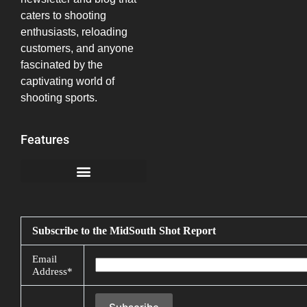
caters to shooting
enthusiasts, reloading
customers, and anyone
fascinated by the
captivating world of
shooting sports.
Features
California Notice at Collection
Subscribe to the MidSouth Shot Report
Email
Address*